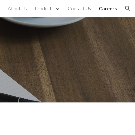
About Us
Products
Contact Us
Careers
ion