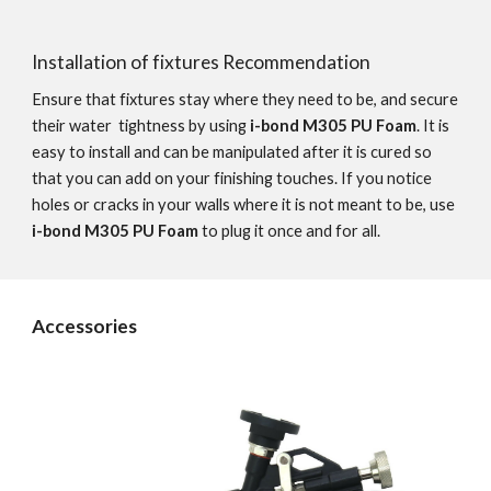
Installation of fixtures Recommendation
Ensure that fixtures stay where they need to be, and secure 
their water  tightness by using 
i-bond M305 PU Foam
. It is 
easy to install and can be manipulated after it is cured so 
that you can add on your finishing touches. If you notice 
holes or cracks in your walls where it is not meant to be, use 
i-bond M305 PU Foam
 to plug it once and for all.
Accessories