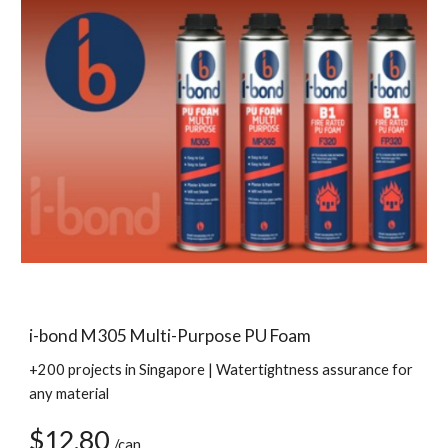
i-bond M305 Multi-Purpose PU Foam
+200 projects in Singapore | Watertightness assurance for 
any material
$12.80 
/can