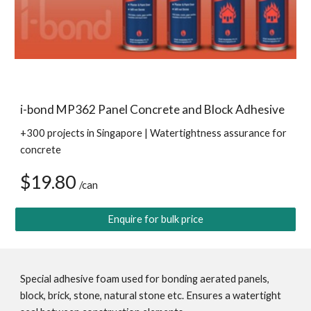
i-bond MP362 Panel Concrete and Block Adhesive
+300 projects in Singapore | Watertightness assurance for 
concrete
$19.80 
/can
Enquire for bulk price
Special adhesive foam used for bonding aerated panels, 
block, brick, stone, natural stone etc. Ensures a watertight 