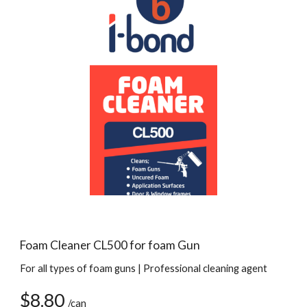
Foam Cleaner CL500 for foam Gun
For all types of foam guns | Professional cleaning agent
$8.80 
/can