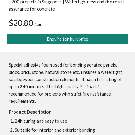
+200 projects in Singapore | Watertightness and fire resist 
assurance for concrete
$20.80 
/can
Enquire for bulk price
Special adhesive foam used for bonding aerated panels, 
block, brick, stone, natural stone etc. Ensures a watertight 
seal between construction elements. It has a fire rating of 
up to 240 minutes. This high-quality PU foam is 
recommended for projects with strict fire resistance 
requirements.
Product Description:
24h curing and easy to use
Suitable for interior and exterior bonding