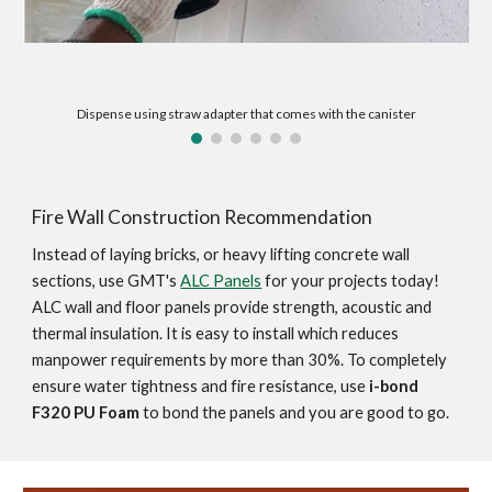
Dispense using straw adapter that comes with the canister
Fire Wall Construction Recommendation
Instead of laying bricks, or heavy lifting concrete wall 
sections, use GMT's 
ALC Panels
 for your projects today! 
ALC wall and floor panels provide strength, acoustic and 
thermal insulation. It is easy to install which reduces 
manpower requirements by more than 30%. To completely 
ensure water tightness and fire resistance, use 
i-bond 
F320 PU Foam
 to bond the panels and you are good to go.