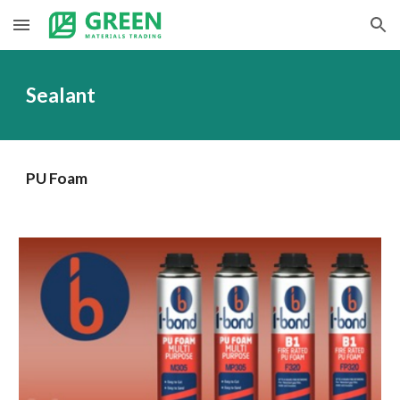
Skip to main content
Skip to navigation
Sealant
PU Foam