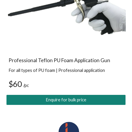
Professional Teflon PU Foam Application Gun
For all types of PU foam | Professional application
$60 
/pc
Enquire for bulk price