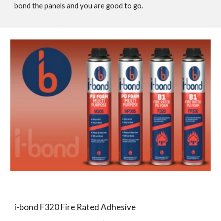
bond the panels and you are good to go.
i-bond F320 Fire Rated Adhesive