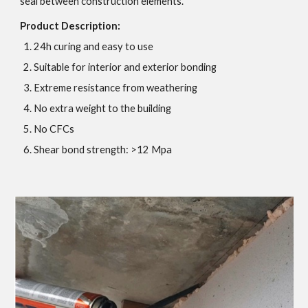
seal between construction elements.
Product Description:
24h curing and easy to use
Suitable for interior and exterior bonding
Extreme resistance from weathering
No extra weight to the building
No CFCs
Shear bond strength: >12 Mpa