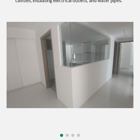
cavities, insulating electrical outlets, and water pipes.