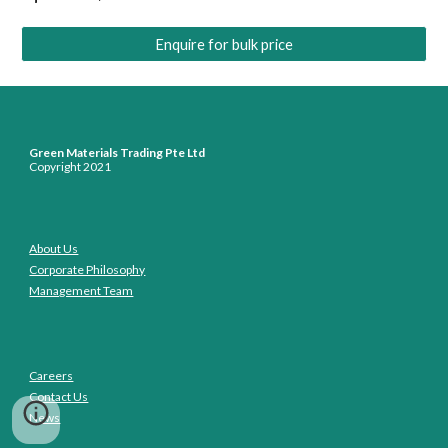
Enquire for bulk price
Green Materials Trading Pte Ltd
Copyright 2021
About Us
Corporate Philosophy
Management Team
Careers
Contact Us
News