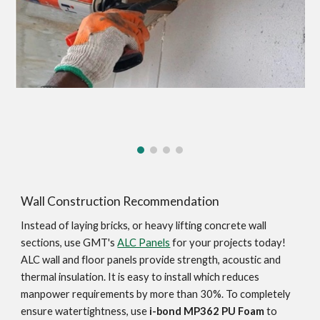
Wall Construction Recommendation
Instead of laying bricks, or heavy lifting concrete wall 
sections, use GMT's 
ALC Panels
 for your projects today! 
ALC wall and floor panels provide strength, acoustic and 
thermal insulation. It is easy to install which reduces 
manpower requirements by more than 30%. To completely 
ensure watertightness, use 
i-bond MP362 PU Foam
 to 