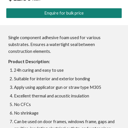
Enquire for bulk price
Single component adhesive foam used for various 
substrates. Ensures a watertight seal between 
construction elements. 
Product Description:
24h curing and easy to use
Suitable for interior and exterior bonding
Apply using applicator gun or straw type M305
Excellent thermal and acoustic insulation
No CFCs
No shrinkage
Can be used on door frames, windows frame, gaps and 