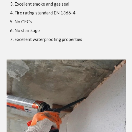
Excellent smoke and gas seal
Fire rating standard EN 1366-4
No CFCs
No shrinkage
Excellent waterproofing properties